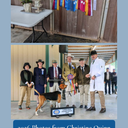
2026 Photos from Christine Quinn