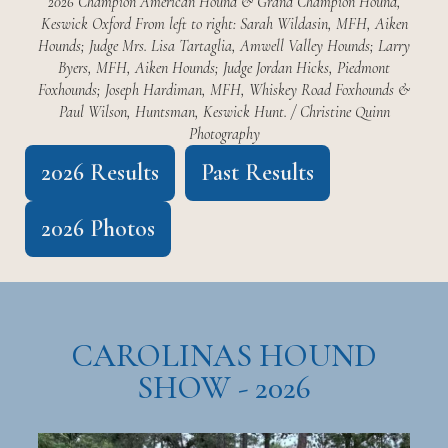
2026 Champion American Hound & Grand Champion Hound,
Keswick Oxford From left to right: Sarah Wildasin, MFH, Aiken
Hounds; Judge Mrs. Lisa Tartaglia, Amwell Valley Hounds; Larry
Byers, MFH, Aiken Hounds; Judge Jordan Hicks, Piedmont
Foxhounds; Joseph Hardiman, MFH, Whiskey Road Foxhounds &
Paul Wilson, Huntsman, Keswick Hunt. / Christine Quinn
Photography
2026 Results
Past Results
2026 Photos
CAROLINAS HOUND
SHOW - 2026