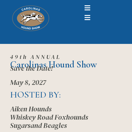
49th ANNUAL
Carolinas Hound Show
Save the Date!
May 8, 2027
HOSTED BY:
Aiken Hounds
Whiskey Road Foxhounds
Sugarsand Beagles