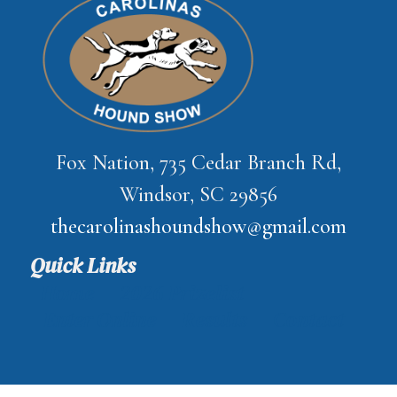
Fox Nation, 735 Cedar Branch Rd,
Windsor, SC 29856
thecarolinashoundshow@gmail.com
Quick Links
Home
2026 Prizelist
Enter Online
Results
Contact