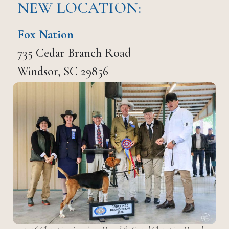
NEW LOCATION:
Fox Nation
735 Cedar Branch Road
Windsor, SC 29856