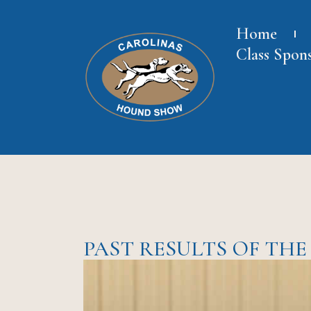
Home
Class Spon
PAST RESULTS OF TH