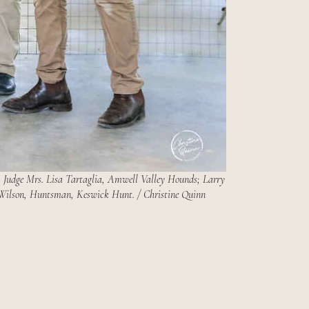
udge Mrs. Lisa Tartaglia, Amwell Valley Hounds; Larry
ilson, Huntsman, Keswick Hunt. / Christine Quinn