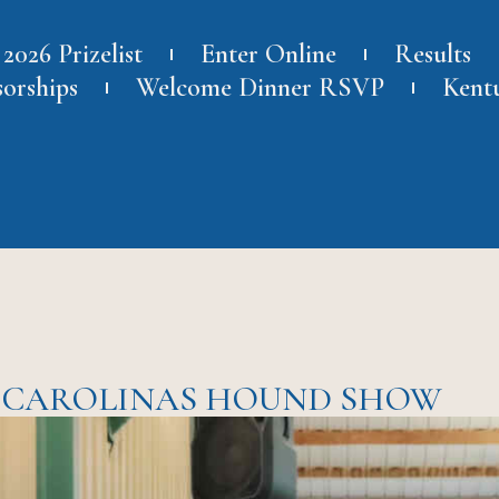
2026 Prizelist
Enter Online
Results
sorships
Welcome Dinner RSVP
Kent
E CAROLINAS HOUND SHOW