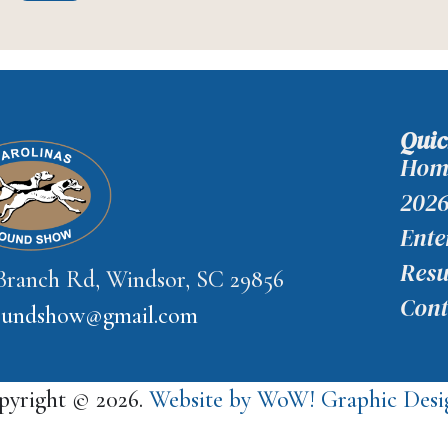
Quic
Hom
2026
Ente
Resu
 Branch Rd, Windsor, SC 29856
Cont
houndshow@gmail.com
pyright © 2026.
Website by WoW! Graphic Desig