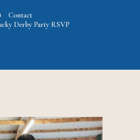
Contact
ucky Derby Party RSVP