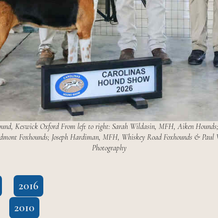
 Keswick Oxford From left to right: Sarah Wildasin, MFH, Aiken Hounds; J
iedmont Foxhounds; Joseph Hardiman, MFH, Whiskey Road Foxhounds & Paul W
Photography
2016
2010