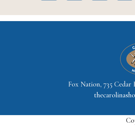
Fox Nation, 735 Cedar
thecarolinas
Co