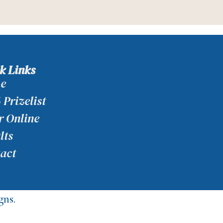
k Links
e
 Prizelist
r Online
lts
act
ns.