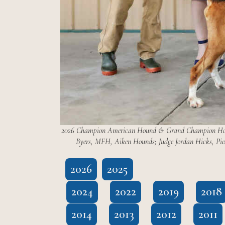
2026 Champion American Hound & Grand Champion Hound,
Byers, MFH, Aiken Hounds; Judge Jordan Hicks, P
2026
2025
2024
2022
2019
2018
2014
2013
2012
2011